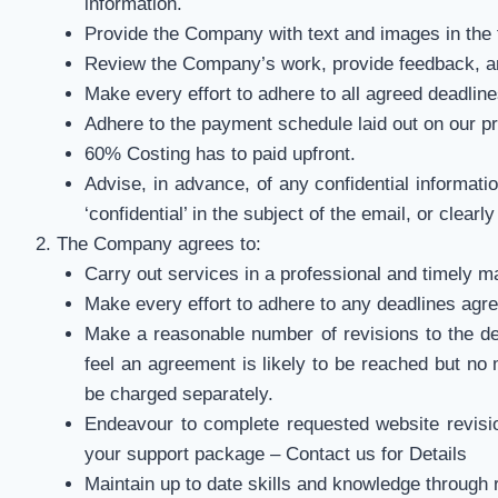
information.
Provide the Company with text and images in the
Review the Company’s work, provide feedback, an
Make every effort to adhere to all agreed deadline
Adhere to the payment schedule laid out on our p
60% Costing has to paid upfront.
Advise, in advance, of any confidential informatio
‘confidential’ in the subject of the email, or clear
The Company agrees to:
Carry out services in a professional and timely m
Make every effort to adhere to any deadlines agr
Make a reasonable number of revisions to the desi
feel an agreement is likely to be reached but no 
be charged separately.
Endeavour to complete requested website revisio
your support package – Contact us for Details
Maintain up to date skills and knowledge through 