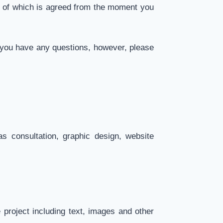
e of which is agreed from the moment you
f you have any questions, however, please
s consultation, graphic design, website
project including text, images and other