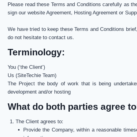
Please read these Terms and Conditions carefully as th
sign our website Agreement, Hosting Agreement or Supp
We have tried to keep these Terms and Conditions brief,
do not hesitate to contact us.
Terminology:
You (‘the Client’)
Us (SiteTechie Team)
The Project the body of work that is being undertaken
development and/or hosting
What do both parties agree t
The Client agrees to:
Provide the Company, within a reasonable timesca