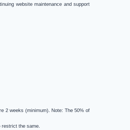
ntinuing website maintenance and support
efore 2 weeks (minimum). Note: The 50% of
o restrict the same.