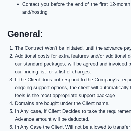
Contact you before the end of the first 12-month
and/hosting
General:
The Contract Won’t be initiated, until the advance p
Additional costs for extra features and/or additional 
our standard packages, will be agreed and invoiced b
our pricing list for a list of charges.
If the Client does not respond to the Company’s requ
ongoing support options, the client will automaticall
feels is the most appropriate support package
Domains are bought under the Client name.
In Any case, if Client Decides to take the requireme
Advance amount will be deducted.
In Any Case the Client Will not be allowed to transfe