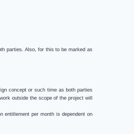
th parties. Also, for this to be marked as
sign concept or such time as both parties
work outside the scope of the project will
on entitlement per month is dependent on