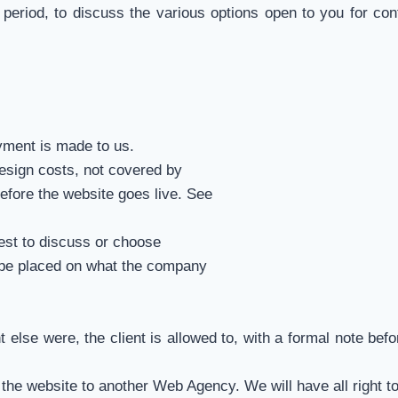
 period, to discuss the various options open to you for co
ayment is made to us.
design costs, not covered by
efore the website goes live. See
est to discuss or choose
y be placed on what the company
nt else were, the client is allowed to, with a formal note b
r the website to another Web Agency. We will have all right t