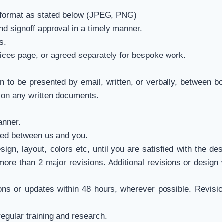
 format as stated below (JPEG, PNG)
d signoff approval in a timely manner.
s.
rices page, or agreed separately for bespoke work.
n to be presented by email, written, or verbally, between bo
ly on any written documents.
anner.
eed between us and you.
gn, layout, colors etc, until you are satisfied with the de
more than 2 major revisions. Additional revisions or design 
ns or updates within 48 hours, wherever possible. Revisi
regular training and research.