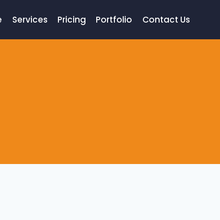
e
Services
Pricing
Portfolio
Contact Us