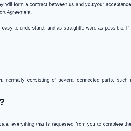
ey will form a contract between us and you;your acceptanc
ort Agreement.
 easy to understand, and as straightforward as possible. I
, normally consisting of several connected parts, such a
o?
le, everything that is requested from you to complete the 