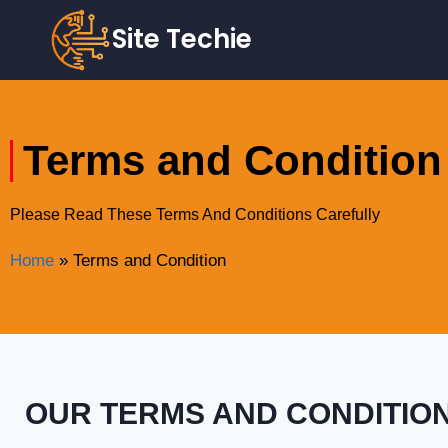
Site Techie
Terms and Condition
Please Read These Terms And Conditions Carefully
Home
»
Terms and Condition
OUR TERMS AND CONDITIO