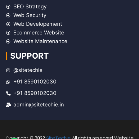
SEO Strategy
Web Security
Web Developement
Ecommerce Website
Website Maintenance
SUPPORT
@sitetechie
+91 8590102030
+91 8590102030
admin@sitetechie.in
Copyright © 2022
SiteTechie
All rights reserved Website