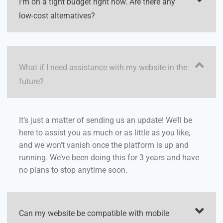
I'm on a tight budget right now. Are there any
low-cost alternatives?
What if I need assistance with my website in the
future?
It’s just a matter of sending us an update! We’ll be
here to assist you as much or as little as you like,
and we won’t vanish once the platform is up and
running. We’ve been doing this for 3 years and have
no plans to stop anytime soon.
Can my website be compatible with mobile