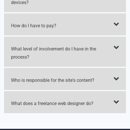
devices?
How do I have to pay?
What level of involvement do I have in the
process?
Who is responsible for the site's content?
What does a freelance web designer do?