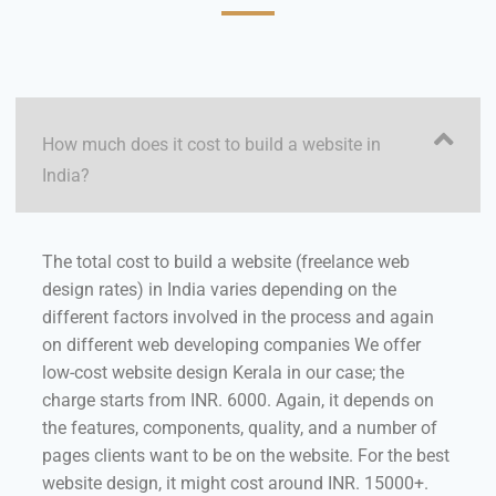
How much does it cost to build a website in
India?
The total cost to build a website (freelance web
design rates) in India varies depending on the
different factors involved in the process and again
on different web developing companies We offer
low-cost website design Kerala in our case; the
charge starts from INR. 6000. Again, it depends on
the features, components, quality, and a number of
pages clients want to be on the website. For the best
website design, it might cost around INR. 15000+.