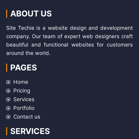
ABOUT US
Site Techie is a website design and development
company. Our team of expert web designers craft
beautiful and functional websites for customers
around the world.
PAGES
Home
Pricing
Services
Portfolio
Contact us
SERVICES