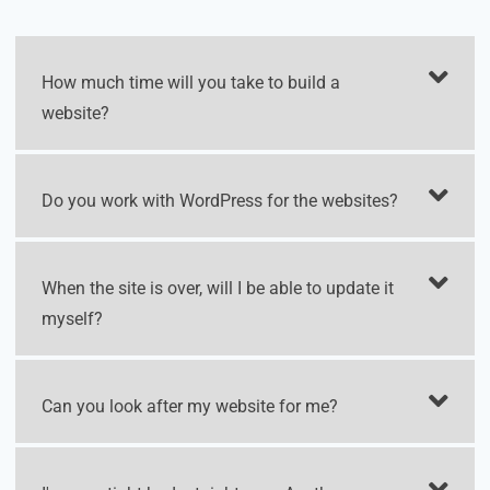
How much time will you take to build a
website?
Do you work with WordPress for the websites?
When the site is over, will I be able to update it
myself?
Can you look after my website for me?