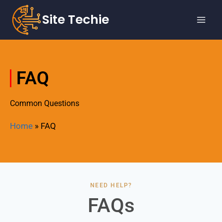
Site Techie
FAQ
Common Questions
Home
»
FAQ
NEED HELP?
FAQs